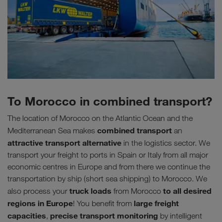
To Morocco in combined transport?
The location of Morocco on the Atlantic Ocean and the
combined transport
Mediterranean Sea makes
an
attractive transport alternative
in the logistics sector. We
transport your freight to ports in Spain or Italy from all major
economic centres in Europe and from there we continue the
transportation by ship (short sea shipping) to Morocco. We
truck loads
to all desired
also process your
from Morocco
regions in Europe
large freight
! You benefit from
capacities
precise transport monitoring
,
by intelligent