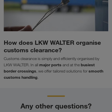
How does LKW WALTER organise
customs clearance?
Customs clearance is simply and efficiently organised by
major ports
busiest
LKW WALTER. In all
and at the
border crossings
smooth
, we offer tailored solutions for
customs handling
.
Any other questions?