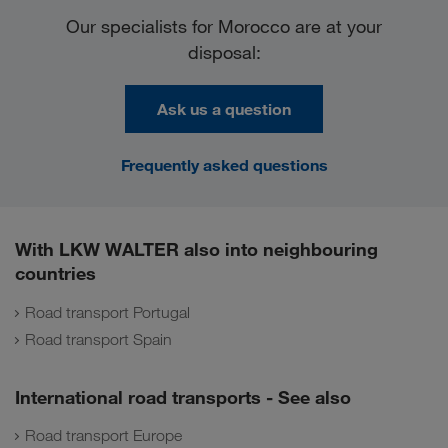
Our specialists for Morocco are at your
disposal:
Ask us a question
Frequently asked questions
With LKW WALTER also into neighbouring
countries
Road transport Portugal
Road transport Spain
International road transports - See also
Road transport Europe