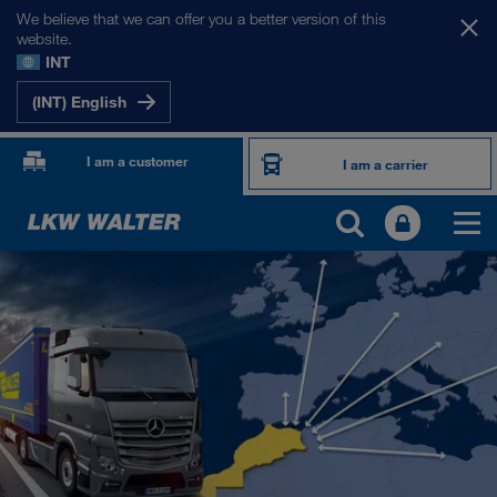
We believe that we can offer you a better version of this
website.
INT
(INT) English
I am a customer
I am a carrier
OUR INTERNATIONAL MARKETS
Europe
Central Asia
Russia