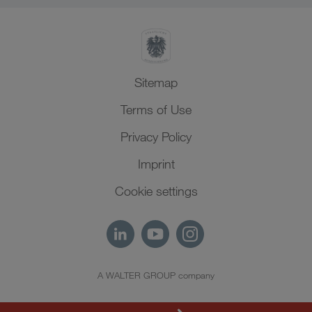
Sitemap
Terms of Use
Privacy Policy
Imprint
Cookie settings
A WALTER GROUP company