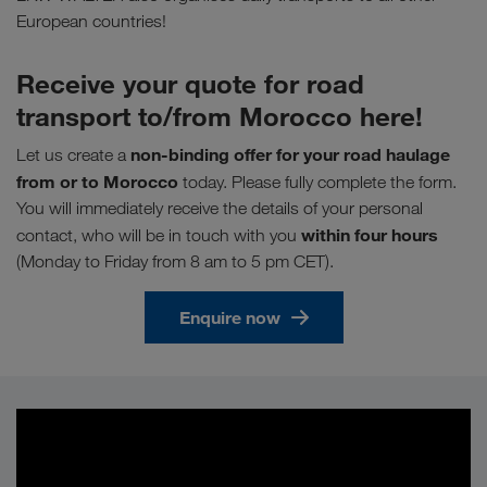
European countries!
Receive your quote for road
transport to/from Morocco here!
non-binding offer for your road haulage
Let us create a
from or to Morocco
today. Please fully complete the form.
You will immediately receive the details of your personal
within four hours
contact, who will be in touch with you
(Monday to Friday from 8 am to 5 pm CET).
Enquire now