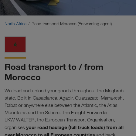
Middle East
Caucasus Region
North Africa
Road transport Morocco (Forwarding agent)
North Africa
Road transport to / from
Morocco
We load and unload your goods throughout the Maghreb
state. Be it in Casablanca, Agadir, Ouarzazate, Marrakesh,
Rabat or anywhere else between the Atlantic, the Atlas
Mountains and the Sahara. The Freight Forwarder
LKW WALTER, the European Transport Organisation,
your road haulage (full truck loads) from all
organises
over Morocco to all European countries
and back.