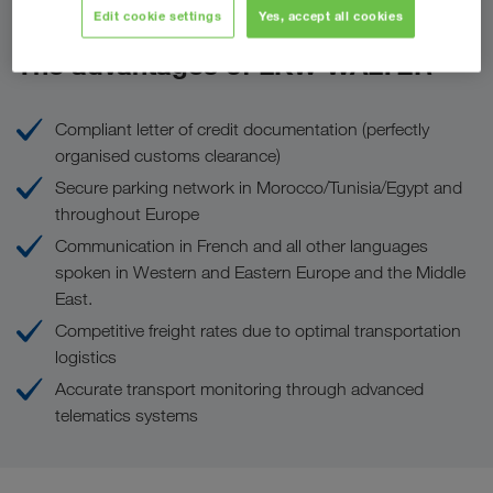
Edit cookie settings
Yes, accept all cookies
The advantages of LKW WALTER
Compliant letter of credit documentation (perfectly
organised customs clearance)
Secure parking network in Morocco/Tunisia/Egypt and
throughout Europe
Communication in French and all other languages
spoken in Western and Eastern Europe and the Middle
East.
Competitive freight rates due to optimal transportation
logistics
Accurate transport monitoring through advanced
telematics systems