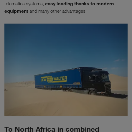
easy loading thanks to modern
telematics systems,
equipment
and many other advantages.
To North Africa in combined