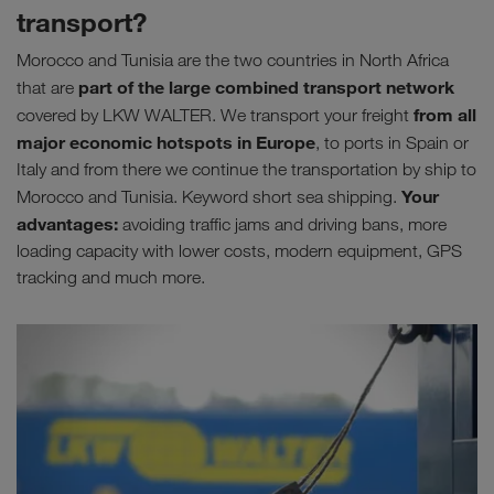
transport?
Morocco and Tunisia are the two countries in North Africa
part of the large combined transport network
that are
from all
covered by LKW WALTER. We transport your freight
major
economic hotspots in Europe
, to ports in Spain or
Italy and from there we continue the transportation by ship to
Your
Morocco and Tunisia. Keyword short sea shipping.
advantages:
avoiding traffic jams and driving bans, more
loading capacity with lower costs, modern equipment, GPS
tracking and much more.