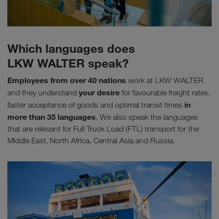
Which languages does
LKW WALTER speak?
Employees from over 40 nations
work at LKW WALTER
your desire
and they understand
for favourable freight rates,
in
faster acceptance of goods and optimal transit times
more than 35 languages
. We also speak the languages
that are relevant for Full Truck Load (FTL) transport for the
Middle East, North Africa, Central Asia and Russia.