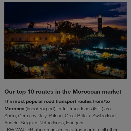
Our top 10 routes in the Moroccan market
most popular road transport routes
from/to
The
Morocco
(import/export) for full truck loads (FTL) are:
Spain, Germany, Italy, Poland, Great Britain, Switzerland,
Austria, Belgium, Netherlands, Hungary.
LKW WALTER also organises daily transports to all other