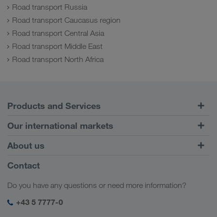
Road transport Russia
Road transport Caucasus region
Road transport Central Asia
Road transport Middle East
Road transport North Africa
Products and Services
Road Transport
Our international markets
Combined Transport
Europe
About us
Customer platform CONNECT
Russia
Company Profile
Contact
Digital solutions
Caucasus Region
Jobs & careers
Business solutions
Do you have any questions or need more information?
Central Asia
Social responsibility
My LKW WALTER login
Middle East
+43 5 7777-0
SHEQ-Management
North Africa