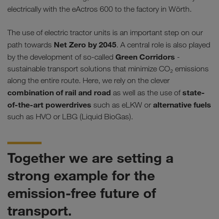
electrically with the eActros 600 to the factory in Wörth.
The use of electric tractor units is an important step on our
Net Zero by 2045
path towards
. A central role is also played
Green Corridors
by the development of so-called
-
sustainable transport solutions that minimize CO₂ emissions
along the entire route. Here, we rely on the clever
combination of rail and road
state-
as well as the use of
of-the-art powerdrives
alternative fuels
such as eLKW or
such as HVO or LBG (Liquid BioGas).
Together we are setting a
strong example for the
emission-free future of
transport.