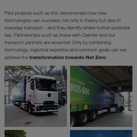
Pilot projects such as this demonstrate how new
technologies can succeed, not only in theory but also in
everyday transport - and they identify where further potential
lies. Partnerships such as these with Daimler and our
transport partners are essential: Only by combining
technology, logistical expertise and common goals can we
transformation towards Net Zero
achieve the
.