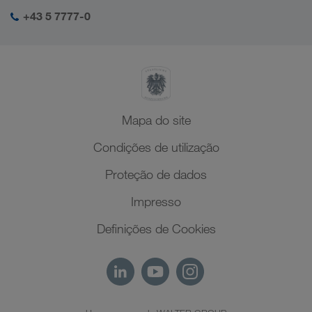
Responsabilidade social
O meu login da LKW WALTER
Médio Oriente
+43 5 7777-0
SHEQ-Management
Norte de África
Mapa do site
Condições de utilização
Proteção de dados
Impresso
Definições de Cookies