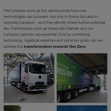
Pilot projects such as this demonstrate how new
technologies can succeed, not only in theory but also in
everyday transport - and they identify where further potential
lies. Partnerships such as these with Daimler and our
transport partners are essential: Only by combining
technology, logistical expertise and common goals can we
transformation towards Net Zero
achieve the
.