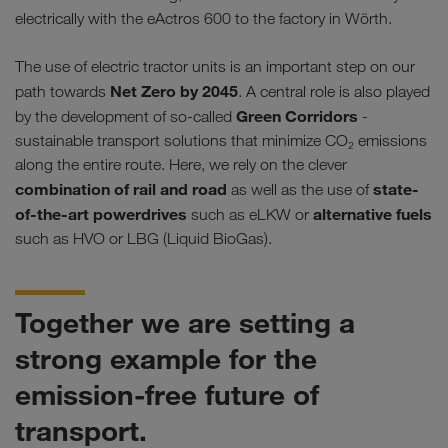
electrically with the eActros 600 to the factory in Wörth.
The use of electric tractor units is an important step on our
Net Zero by 2045
path towards
. A central role is also played
Green Corridors
by the development of so-called
-
sustainable transport solutions that minimize CO₂ emissions
along the entire route. Here, we rely on the clever
combination of rail and road
state-
as well as the use of
of-the-art powerdrives
alternative fuels
such as eLKW or
such as HVO or LBG (Liquid BioGas).
Together we are setting a
strong example for the
emission-free future of
transport.