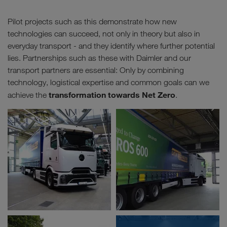
Pilot projects such as this demonstrate how new
technologies can succeed, not only in theory but also in
everyday transport - and they identify where further potential
lies. Partnerships such as these with Daimler and our
transport partners are essential: Only by combining
technology, logistical expertise and common goals can we
transformation towards Net Zero
achieve the
.