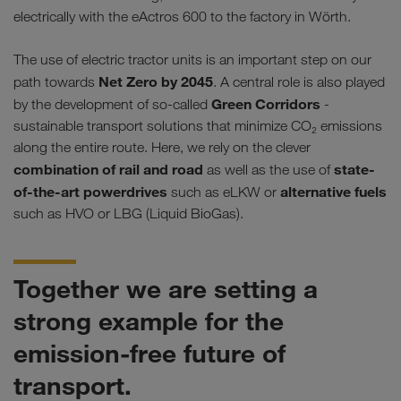
electrically with the eActros 600 to the factory in Wörth.
The use of electric tractor units is an important step on our
Net Zero by 2045
path towards
. A central role is also played
Green Corridors
by the development of so-called
-
sustainable transport solutions that minimize CO₂ emissions
along the entire route. Here, we rely on the clever
combination of rail and road
state-
as well as the use of
of-the-art powerdrives
alternative fuels
such as eLKW or
such as HVO or LBG (Liquid BioGas).
Together we are setting a
strong example for the
emission-free future of
transport.