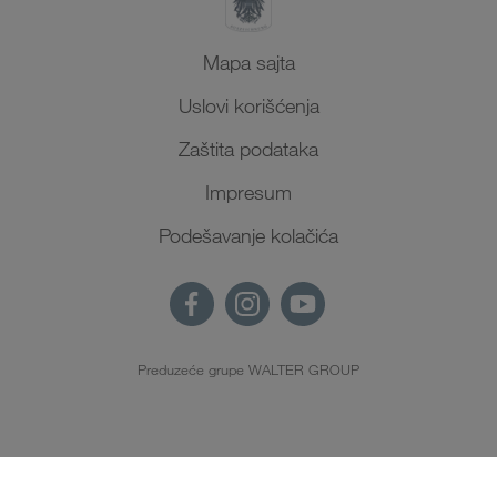
Mapa sajta
Uslovi korišćenja
Zaštita podataka
Impresum
Podešavanje kolačića
Preduzeće grupe WALTER GROUP
SR