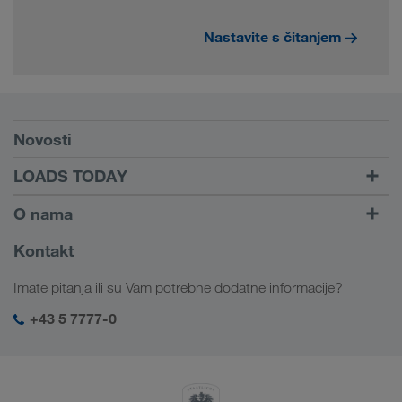
Nastavite s čitanjem
Preduslovi
Novosti
TRUCK BUDDY
LOADS TODAY
Pronađite utovar pomoću
Dalje ka logiranju
O nama
LOADS TODAY
Saznajte više
Informacije o preduzeću
Kontakt
Društvena odgovornost
Imate pitanja ili su Vam potrebne dodatne informacije?
SHEQ menadžment
+43 5 7777-0