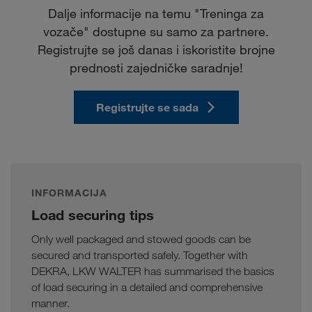
Dalje informacije na temu "Treninga za
vozače" dostupne su samo za partnere.
Registrujte se još danas i iskoristite brojne
prednosti zajedničke saradnje!
Registrujte se sada
INFORMACIJA
Load securing tips
Only well packaged and stowed goods can be
secured and transported safely. Together with
DEKRA, LKW WALTER has summarised the basics
of load securing in a detailed and comprehensive
manner.