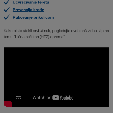
Učvršćivanje tereta
Prevencija krađe
Rukovanje prikolicom
Kako biste stekli prvi utisak, pogledajte ovde naš video klip na
temu "Lična zaštitna (HTZ) oprema"