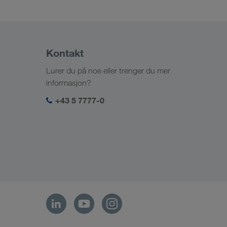
Kontakt
Lurer du på noe eller trenger du mer
informasjon?
+43 5 7777-0