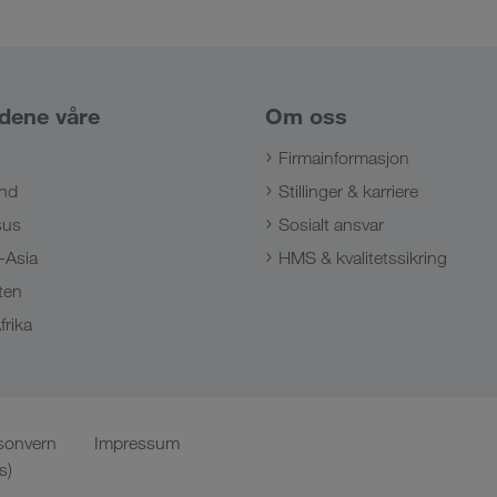
dene våre
Om oss
Firmainformasjon
nd
Stillinger & karriere
sus
Sosialt ansvar
-Asia
HMS & kvalitetssikring
ten
frika
sonvern
Impressum
s)