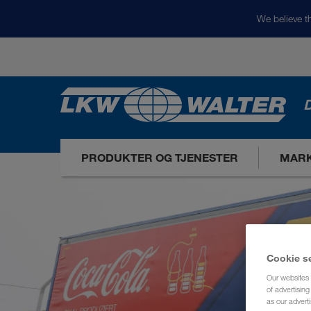
We believe th
D
PRODUKTER OG TJENESTER
MARK
Cookie s
Our websites 
of advertisin
as our adverti