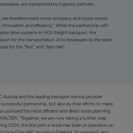
emselves are transported by logistics partners.
rea, we therefore need cross-company and cross-sector
, innovation and efficiency.” While the partnership with
ive drive systems in HGV freight transport, the
sport for the transportation of its beverages to the west
ed for the “first” and “last mile”.
ustria and the leading transport service provider
ccessful partnership, but also by their efforts to make
s pursued the most efficient and direct route planning
 WALTER. “Together, we are now taking a further step
ng 2024, the first joint e-truck has been in operation on
of Coca-Cola HBC Austria in Edelstal, Burgenland, and