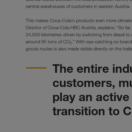
central warehouses of customers in eastern Austria.
This makes Coca-Cola's products even more climate-f
Director of Coca-Cola HBC Austria, explains: “So fa
24,500 kilometres driven by switching from diesel to e
around 95 tons of CO
.” With eye-catching co-brand
2
goods routes is also made visible directly on the trailer
The entire ind
customers, mu
play an active
transition to 