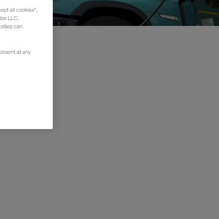
ept all cookies",
ube LLC.
rities can
consent at any