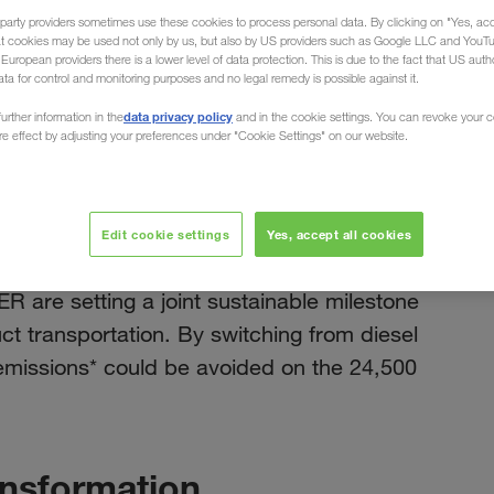
party providers sometimes use these cookies to process personal data. By clicking on "Yes, acc
at cookies may be used not only by us, but also by US providers such as Google LLC and YouT
uropean providers there is a lower level of data protection. This is due to the fact that US autho
ata for control and monitoring purposes and no legal remedy is possible against it.
ruck
data privacy policy
urther information in the
and in the cookie settings. You can revoke your 
ure effect by adjusting your preferences under "Cookie Settings" on our website.
november 2024
tria &
h e-truck
Edit cookie settings
Yes, accept all cookies
re setting a joint sustainable milestone
duct transportation. By switching from diesel
emissions* could be avoided on the 24,500
ansformation