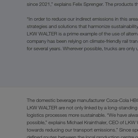
since 2021,” explains Felix Sprenger. The products th
“In order to reduce our indirect emissions in this a
strategies and solutions that harmonize sustainability
LKW WALTER is a prime example of the use of alternat
company has been relying on climate-friendly rail tran
for several years. Wherever possible, trucks are only us
The domestic beverage manufacturer Coca-Cola HBC A
LKW WALTER are not only linked by a long-standing su
logistics processes more sustainable. “We have alway
possible,” explains Michael Krainthaler, CEO of LKW
towards reducing our transport emissions.” Since spri
defined routes between the local production centre 