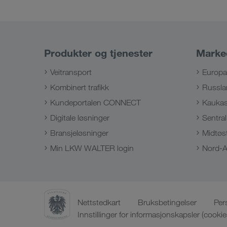
Produkter og tjenester
Marke
Veitransport
Europa
Kombinert trafikk
Russla
Kundeportalen CONNECT
Kauka
Digitale løsninger
Sentral
Bransjeløsninger
Midtøs
Min LKW WALTER login
Nord-A
Nettstedkart
Bruksbetingelser
Per
Innstillinger for informasjonskapsler (cookie