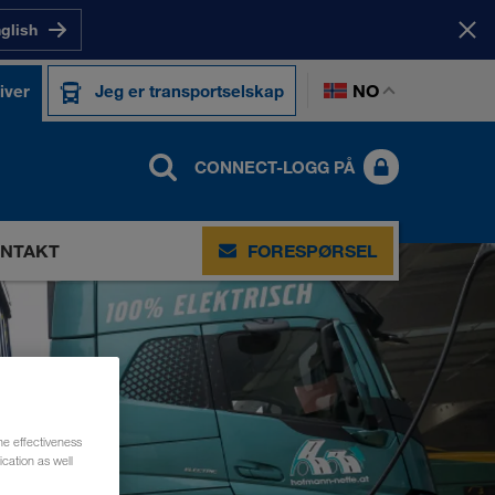
nglish
NO
iver
Jeg er transportselskap
CONNECT-LOGG PÅ
NTAKT
FORESPØRSEL
he effectiveness
cation as well