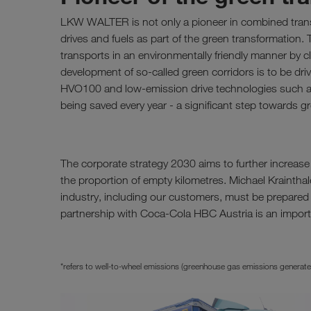
LKW WALTER is not only a pioneer in combined transpo
drives and fuels as part of the green transformation. 
transports in an environmentally friendly manner by cle
development of so-called green corridors is to be driv
HVO100 and low-emission drive technologies such 
being saved every year - a significant step towards gr
The corporate strategy 2030 aims to further increas
the proportion of empty kilometres. Michael Krainthal
industry, including our customers, must be prepared
partnership with Coca-Cola HBC Austria is an importa
*refers to well-to-wheel emissions (greenhouse gas emissions generated du