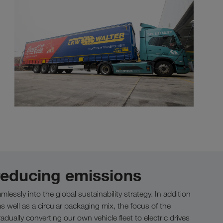
 reducing emissions
lessly into the global sustainability strategy. In addition
s well as a circular packaging mix, the focus of the
ually converting our own vehicle fleet to electric drives