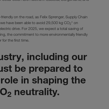
riendly on the road, as Felix Sprenger, Supply Chain
r, we have been able to avoid 29,500 kg CO
* on
2
lectric drive. For 2025, we expect a total saving of
ing, the commitment to more environmentally friendly
 for the first time.
ustry, including our
st be prepared to
 role in shaping the
CO
neutrality.
2