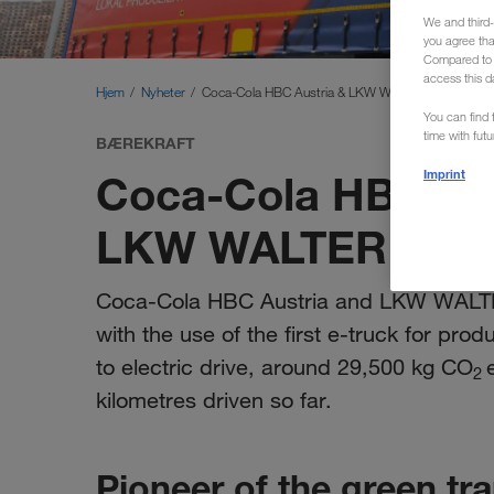
We and third-
you agree th
Compared to E
access this d
Hjem
Nyheter
Coca-Cola HBC Austria & LKW WALTER launch e-t
You can find f
time with fut
BÆREKRAFT
Coca-Cola HBC Aus
Imprint
LKW WALTER launc
Coca-Cola HBC Austria and LKW WALTER a
with the use of the first e-truck for pro
to electric drive, around 29,500 kg CO
2
kilometres driven so far.
Pioneer of the green tr