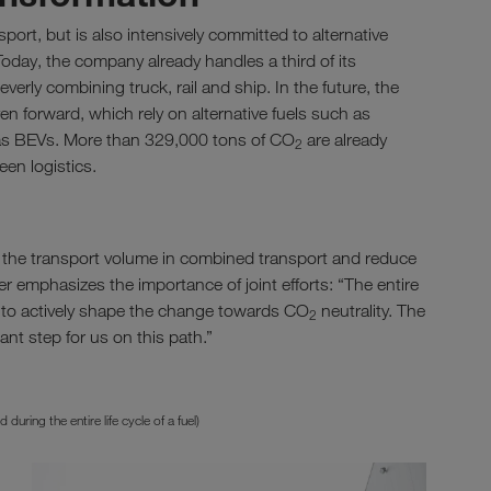
rt, but is also intensively committed to alternative
Today, the company already handles a third of its
verly combining truck, rail and ship. In the future, the
en forward, which rely on alternative fuels such as
as BEVs. More than 329,000 tons of CO
are already
2
een logistics.
e the transport volume in combined transport and reduce
er emphasizes the importance of joint efforts: “The entire
 to actively shape the change towards CO
neutrality. The
2
nt step for us on this path.”
ring the entire life cycle of a fuel)