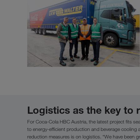
Logistics as the key to
For Coca-Cola HBC Austria, the latest project fits seam
to energy-efficient production and beverage cooling a
reduction measures is on logistics. “We have been grad