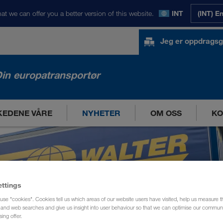
at we can offer you a better version of this website.
INT
(INT) E
Jeg er oppdragsg
in europatransportør
EDENE VÅRE
NYHETER
OM OSS
KO
ettings
use "cookies". Cookies tell us which areas of our website users have visited, help us measure t
g and web searches and give us insight into user behaviour so that we can optimise our communi
sing offer.