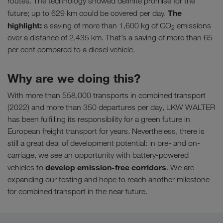
routes. The technology showed definite promise for the
The
future; up to 629 km could be covered per day.
highlight:
a saving of more than 1,600 kg of CO
emissions
2
over a distance of 2,435 km. That’s a saving of more than 65
per cent compared to a diesel vehicle.
Why are we doing this?
With more than 558,000 transports in combined transport
(2022) and more than 350 departures per day, LKW WALTER
has been fulfilling its responsibility for a green future in
European freight transport for years. Nevertheless, there is
still a great deal of development potential: in pre- and on-
carriage, we see an opportunity with battery-powered
develop emission-free corridors
vehicles to
. We are
expanding our testing and hope to reach another milestone
for combined transport in the near future.