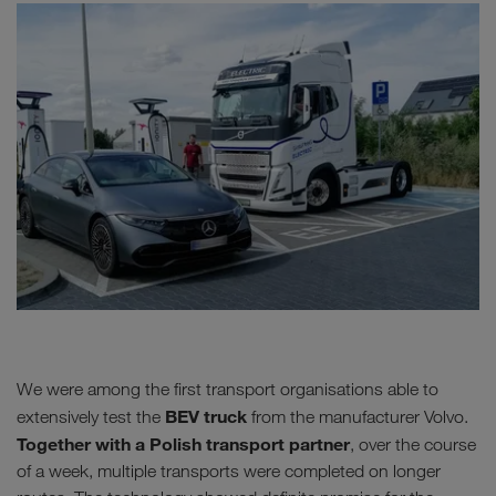
We were among the first transport organisations able to
BEV truck
extensively test the
from the manufacturer Volvo.
Together with a Polish transport partner
, over the course
of a week, multiple transports were completed on longer