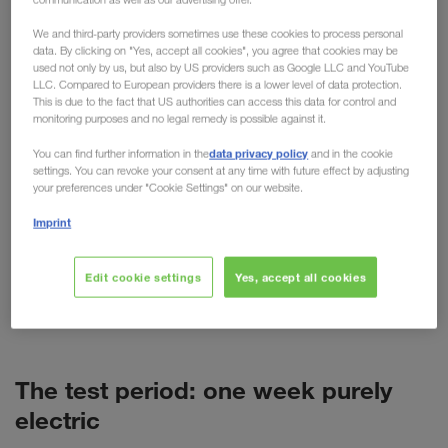
practical testing
We and third-party providers sometimes use these cookies to process personal
data. By clicking on "Yes, accept all cookies", you agree that cookies may be
used not only by us, but also by US providers such as Google LLC and YouTube
For cars, the electric motor is now more than just
LLC. Compared to European providers there is a lower level of data protection.
an alternative. But what about trucks? Despite high
This is due to the fact that US authorities can access this data for control and
monitoring purposes and no legal remedy is possible against it.
purchase costs, short ranges and more weight, the
technology is predicted to have a promising future
data privacy policy
You can find further information in the
and in the cookie
settings. You can revoke your consent at any time with future effect by adjusting
in freight transport. As a pioneer of alternative
your preferences under "Cookie Settings" on our website.
transport options such as combined transport,
Imprint
LKW WALTER is naturally also concerned with
alternative fuels and drives. This has resulted in
various tests, such as the recent test week with a
Edit cookie settings
Yes, accept all cookies
battery-powered VOLVO truck (BEV) in Poland.
The test period: one week purely
electric