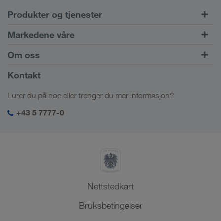
Produkter og tjenester
Veitransport
Markedene våre
Kombinert trafikk
Europa
Om oss
Kundeportalen CONNECT
Russland
Firmainformasjon
Kontakt
Digitale løsninger
Kaukasus
Stillinger & karriere
Bransjeløsninger
Lurer du på noe eller trenger du mer informasjon?
Sentral-Asia
Sosialt ansvar
Min LKW WALTER login
Midtøsten
+43 5 7777-0
HMS & kvalitetssikring
Nord-Afrika
Nettstedkart
Bruksbetingelser