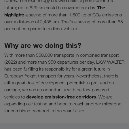
routes. The technology showed definite promise for the
The
future; up to 629 km could be covered per day.
highlight:
a saving of more than 1,600 kg of CO
emissions
2
over a distance of 2,435 km. That’s a saving of more than 65
per cent compared to a diesel vehicle.
Why are we doing this?
With more than 558,000 transports in combined transport
(2022) and more than 350 departures per day, LKW WALTER
has been fulfilling its responsibility for a green future in
European freight transport for years. Nevertheless, there is
still a great deal of development potential: in pre- and on-
carriage, we see an opportunity with battery-powered
develop emission-free corridors
vehicles to
. We are
expanding our testing and hope to reach another milestone
for combined transport in the near future.