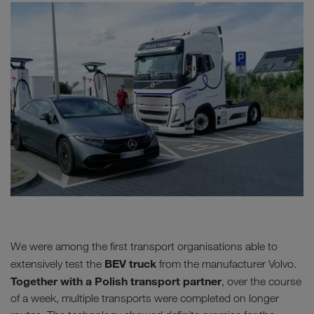
We were among the first transport organisations able to
BEV truck
extensively test the
from the manufacturer Volvo.
Together with a Polish transport partner
, over the course
of a week, multiple transports were completed on longer