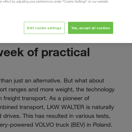
ure effect by adjusting your preferences under "Cookie Settings" on our website.
Edit cookie settings
Yes, accept all cookies
Kasım 2023
week of practical
 than just an alternative. But what about
hort ranges and more weight, the technology
n freight transport. As a pioneer of
ombined transport, LKW WALTER is naturally
 drives. This has resulted in various tests,
ttery-powered VOLVO truck (BEV) in Poland.