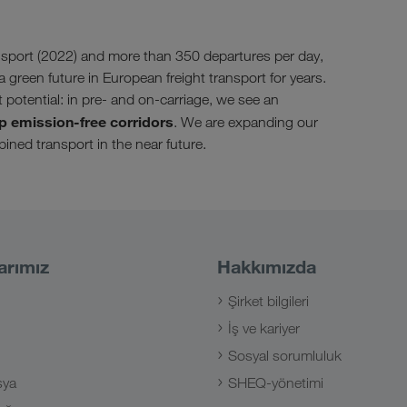
sport (2022) and more than 350 departures per day,
a green future in European freight transport for years.
t potential: in pre- and on-carriage, we see an
p emission-free corridors
. We are expanding our
ined transport in the near future.
arımız
Hakkımızda
Şirket bilgileri
İş ve kariyer
Sosyal sorumluluk
sya
SHEQ-yönetimi