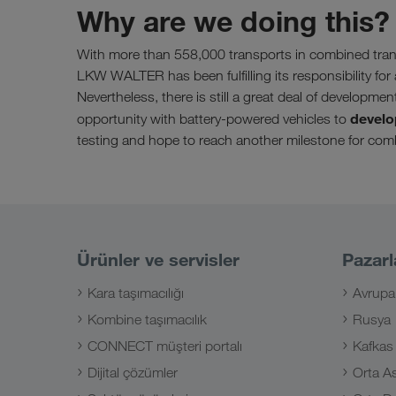
Why are we doing this?
With more than 558,000 transports in combined tran
LKW WALTER has been fulfilling its responsibility for 
Nevertheless, there is still a great deal of developmen
develo
opportunity with battery-powered vehicles to
testing and hope to reach another milestone for comb
Ürünler ve servisler
Pazarl
Kara taşımacılığı
Avrupa
Kombine taşımacılık
Rusya
CONNECT müşteri portalı
Kafkas
Dijital çözümler
Orta A