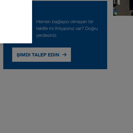
Talep
Hemen bağlayıcı olmayan bir
teklife mi ihtiyacınız var? Doğru
yerdesiniz.
ŞIMDI TALEP EDIN