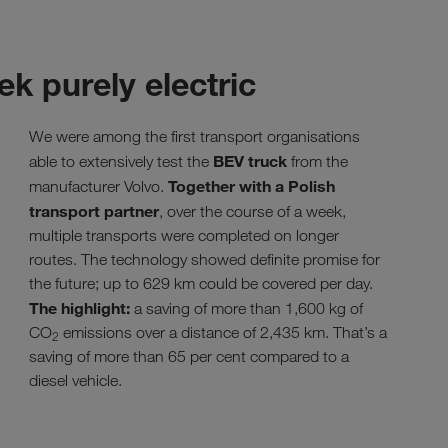
ek purely electric
We were among the first transport organisations
BEV truck
able to extensively test the
from the
Together with a Polish
manufacturer Volvo.
transport partner
, over the course of a week,
multiple transports were completed on longer
routes. The technology showed definite promise for
the future; up to 629 km could be covered per day.
The highlight:
a saving of more than 1,600 kg of
CO
emissions over a distance of 2,435 km. That’s a
2
saving of more than 65 per cent compared to a
diesel vehicle.