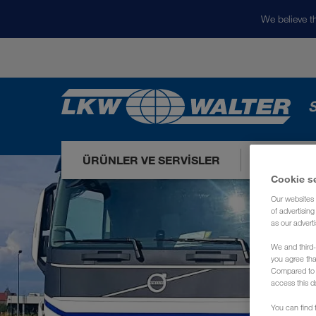
We believe th
S
ÜRÜNLER VE SERVISLER
PAZARLA
Cookie s
Our websites 
of advertisin
as our adverti
We and third-
you agree th
Compared to E
access this d
You can find f