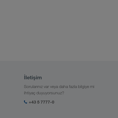
İletişim
Sorularınız var veya daha fazla bilgiye mi
ihtiyaç duyuyorsunuz?
+43 5 7777-0