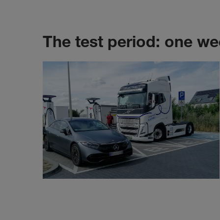
The test period: one we