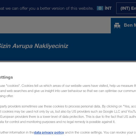
at we can offer you a better version of this website.
İNT
(INT) E
Ben 
izin Avrupa Nakliyeciniz
RIMIZ
HABERLER
HAKKIMIZDA
İLE
ettings
use "cookies". Cookies tell us which areas of our website users have visited, help us measure t
g and web searches and give us insight into user behaviour so that we can optimise our communi
sing offer.
party providers sometimes use these cookies to process personal data. By clicking on "Yes, acc
at cookies may be used not only by us, but also by US providers such as Google LLC and YouT
uropean providers there is a lower level of data protection. This is due to the fact that US autho
ata for control and monitoring purposes and no legal remedy is possible against it.
data privacy policy
urther information in the
and in the cookie settings. You can revoke your 