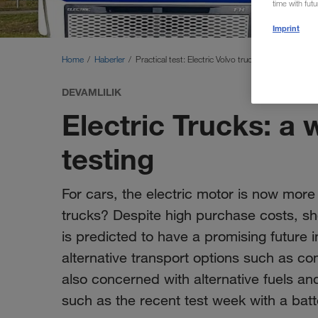
time with fut
Imprint
Home
Haberler
Practical test: Electric Volvo truck
DEVAMLILIK
Electric Trucks: a 
testing
For cars, the electric motor is now more
trucks? Despite high purchase costs, s
is predicted to have a promising future i
alternative transport options such as c
also concerned with alternative fuels and
such as the recent test week with a ba