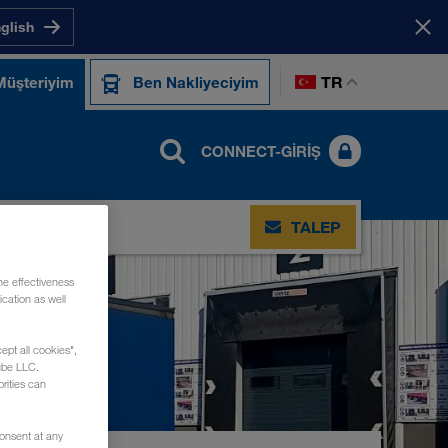
nglish
TR
Müşteriyim
Ben Nakliyeciyim
CONNECT-GIRIŞ
TIŞIM
TALEP
he effectiveness
cation as well
ept all cookies",
ube LLC.
rities can
consent at any