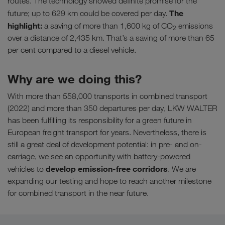
routes. The technology showed definite promise for the
The
future; up to 629 km could be covered per day.
highlight:
a saving of more than 1,600 kg of CO
emissions
2
over a distance of 2,435 km. That’s a saving of more than 65
per cent compared to a diesel vehicle.
Why are we doing this?
With more than 558,000 transports in combined transport
(2022) and more than 350 departures per day, LKW WALTER
has been fulfilling its responsibility for a green future in
European freight transport for years. Nevertheless, there is
still a great deal of development potential: in pre- and on-
carriage, we see an opportunity with battery-powered
develop emission-free corridors
vehicles to
. We are
expanding our testing and hope to reach another milestone
for combined transport in the near future.