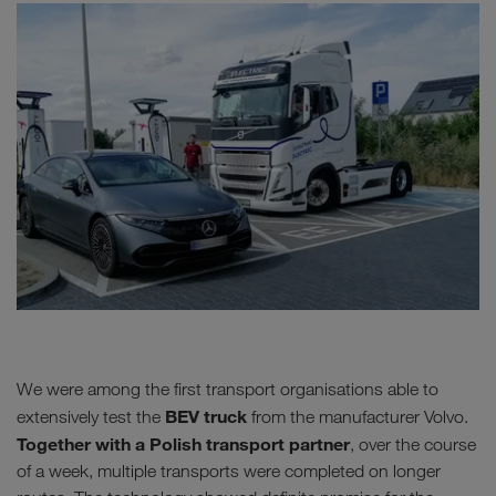
We were among the first transport organisations able to
BEV truck
extensively test the
from the manufacturer Volvo.
Together with a Polish transport partner
, over the course
of a week, multiple transports were completed on longer