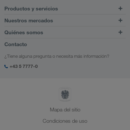
Productos y servicios
Transportes por carretera
Nuestros mercados
Tráfico intermodal
Europa
Quiénes somos
Portal de clientes CONNECT
Rusia
Información sobre la empresa
Contacto
Soluciones digitales
Cáucaso
Opciones de empleo
Soluciones para diferentes sectores
¿Tiene alguna pregunta o necesita más información?
Asia Central
Responsabilidad social
Mi acceso para LKW WALTER
Oriente Medio
+43 5 7777-0
Management SHEQ
Norte de África
Mapa del sitio
Condiciones de uso