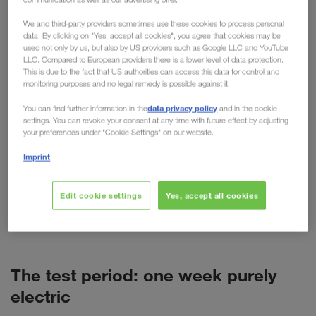
practical testing
We and third-party providers sometimes use these cookies to process personal
data. By clicking on "Yes, accept all cookies", you agree that cookies may be
used not only by us, but also by US providers such as Google LLC and YouTube
For cars, the electric motor is now more than just
LLC. Compared to European providers there is a lower level of data protection.
an alternative. But what about trucks? Despite high
This is due to the fact that US authorities can access this data for control and
monitoring purposes and no legal remedy is possible against it.
purchase costs, short ranges and more weight, the
technology is predicted to have a promising future
data privacy policy
You can find further information in the
and in the cookie
settings. You can revoke your consent at any time with future effect by adjusting
in freight transport. As a pioneer of alternative
your preferences under "Cookie Settings" on our website.
transport options such as combined transport,
Imprint
LKW WALTER is naturally also concerned with
alternative fuels and drives. This has resulted in
various tests, such as the recent test week with a
Edit cookie settings
Yes, accept all cookies
battery-powered VOLVO truck (BEV) in Poland.
The test period: one week purely
electric