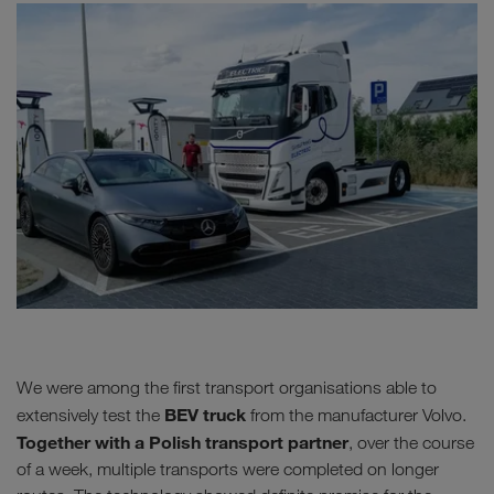
We were among the first transport organisations able to
BEV truck
extensively test the
from the manufacturer Volvo.
Together with a Polish transport partner
, over the course
of a week, multiple transports were completed on longer