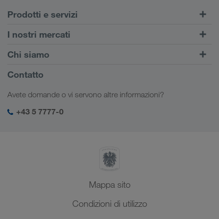
Prodotti e servizi
Trasporti su strada
I nostri mercati
Trasporto intermodale
Europa
Chi siamo
Portale Clienti CONNECT
Russia
Informazioni sulla società
Contatto
Soluzioni digitali
Caucaso
Offerte di lavoro e carriera
Settori d'impiego
Avete domande o vi servono altre informazioni?
Asia Centrale
Responsabilità sociale
Il vostro login LKW WALTER
Medio Oriente
+43 5 7777-0
SHEQ-Management
Nord Africa
Mappa sito
Condizioni di utilizzo