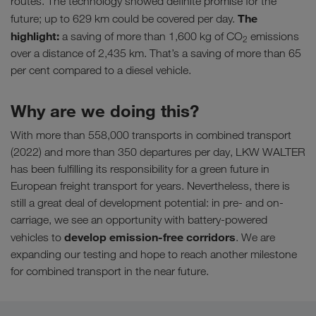
routes. The technology showed definite promise for the
The
future; up to 629 km could be covered per day.
highlight:
a saving of more than 1,600 kg of CO
emissions
2
over a distance of 2,435 km. That’s a saving of more than 65
per cent compared to a diesel vehicle.
Why are we doing this?
With more than 558,000 transports in combined transport
(2022) and more than 350 departures per day, LKW WALTER
has been fulfilling its responsibility for a green future in
European freight transport for years. Nevertheless, there is
still a great deal of development potential: in pre- and on-
carriage, we see an opportunity with battery-powered
develop emission-free corridors
vehicles to
. We are
expanding our testing and hope to reach another milestone
for combined transport in the near future.