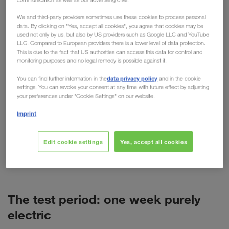
practical testing
We and third-party providers sometimes use these cookies to process personal
data. By clicking on "Yes, accept all cookies", you agree that cookies may be
used not only by us, but also by US providers such as Google LLC and YouTube
For cars, the electric motor is now more than just
LLC. Compared to European providers there is a lower level of data protection.
an alternative. But what about trucks? Despite high
This is due to the fact that US authorities can access this data for control and
monitoring purposes and no legal remedy is possible against it.
purchase costs, short ranges and more weight, the
technology is predicted to have a promising future
data privacy policy
You can find further information in the
and in the cookie
settings. You can revoke your consent at any time with future effect by adjusting
in freight transport. As a pioneer of alternative
your preferences under "Cookie Settings" on our website.
transport options such as combined transport,
Imprint
LKW WALTER is naturally also concerned with
alternative fuels and drives. This has resulted in
various tests, such as the recent test week with a
Edit cookie settings
Yes, accept all cookies
battery-powered VOLVO truck (BEV) in Poland.
The test period: one week purely
electric