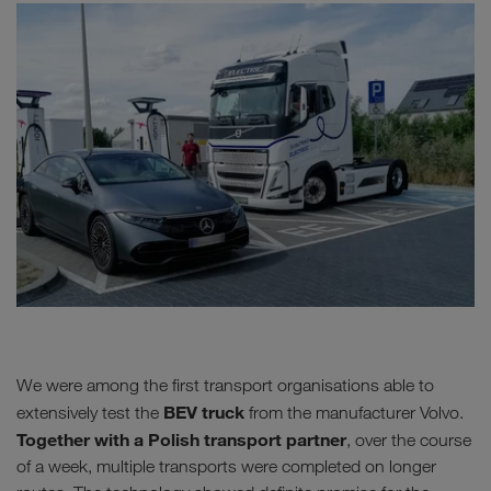
We were among the first transport organisations able to
BEV truck
extensively test the
from the manufacturer Volvo.
Together with a Polish transport partner
, over the course
of a week, multiple transports were completed on longer