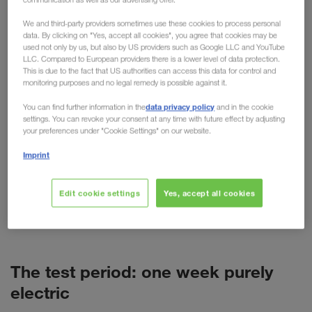
practical testing
We and third-party providers sometimes use these cookies to process personal
data. By clicking on "Yes, accept all cookies", you agree that cookies may be
used not only by us, but also by US providers such as Google LLC and YouTube
For cars, the electric motor is now more than just
LLC. Compared to European providers there is a lower level of data protection.
an alternative. But what about trucks? Despite high
This is due to the fact that US authorities can access this data for control and
monitoring purposes and no legal remedy is possible against it.
purchase costs, short ranges and more weight, the
technology is predicted to have a promising future
data privacy policy
You can find further information in the
and in the cookie
settings. You can revoke your consent at any time with future effect by adjusting
in freight transport. As a pioneer of alternative
your preferences under "Cookie Settings" on our website.
transport options such as combined transport,
Imprint
LKW WALTER is naturally also concerned with
alternative fuels and drives. This has resulted in
various tests, such as the recent test week with a
Edit cookie settings
Yes, accept all cookies
battery-powered VOLVO truck (BEV) in Poland.
The test period: one week purely
electric