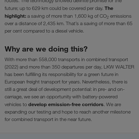
routes. The technology showed definite promise for the
The
future; up to 629 km could be covered per day.
highlight:
a saving of more than 1,600 kg of CO
emissions
2
over a distance of 2,435 km. That’s a saving of more than 65
per cent compared to a diesel vehicle.
Why are we doing this?
With more than 558,000 transports in combined transport
(2022) and more than 350 departures per day, LKW WALTER
has been fulfilling its responsibility for a green future in
European freight transport for years. Nevertheless, there is
still a great deal of development potential: in pre- and on-
carriage, we see an opportunity with battery-powered
develop emission-free corridors
vehicles to
. We are
expanding our testing and hope to reach another milestone
for combined transport in the near future.