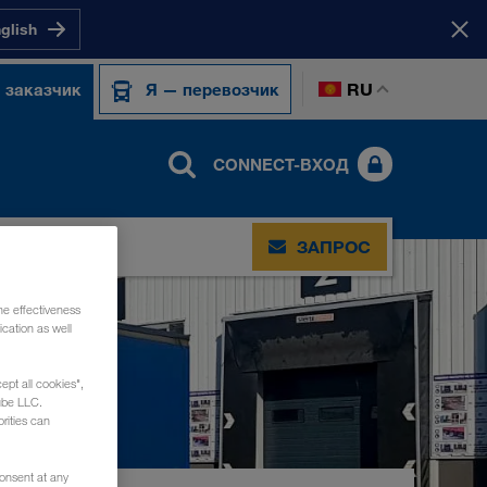
nglish
RU
 заказчик
Я — перевозчик
CONNECT-ВХОД
ЗАПРОС
he effectiveness
cation as well
ept all cookies",
ube LLC.
rities can
consent at any