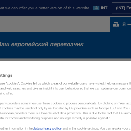
at we can offer you a better version of this website.
INT
(INT) E
Я —
Ваш европейский перевозчик
НКИ
НОВОСТИ
О НАС
КОНТАКТ
ettings
use "cookies". Cookies tell us which areas of our website users have visited, help us measure t
g and web searches and give us insight into user behaviour so that we can optimise our communi
sing offer.
party providers sometimes use these cookies to process personal data. By clicking on "Yes, acc
at cookies may be used not only by us, but also by US providers such as Google LLC and YouT
uropean providers there is a lower level of data protection. This is due to the fact that US autho
ata for control and monitoring purposes and no legal remedy is possible against it.
data privacy policy
urther information in the
and in the cookie settings. You can revoke your 