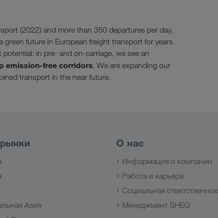
sport (2022) and more than 350 departures per day,
a green future in European freight transport for years.
t potential: in pre- and on-carriage, we see an
p emission-free corridors
. We are expanding our
ined transport in the near future.
 рынки
О нас
а
Информация о компании
я
Работа и карьера
з
Социальная ответственнос
альная Азия
Менеджмент SHEQ