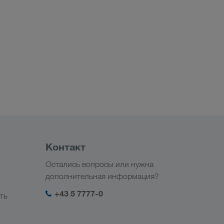
Контакт
Остались вопросы или нужна
дополнительная информация?
+43 5 7777-0
ть