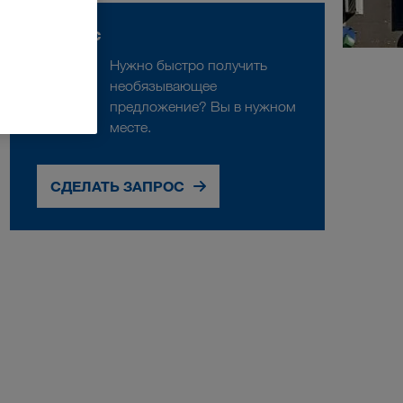
Запрос
Нужно быстро получить
необязывающее
предложение? Вы в нужном
месте.
СДЕЛАТЬ ЗАПРОС