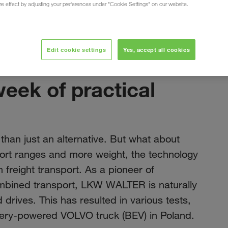
ure effect by adjusting your preferences under "Cookie Settings" on our website.
Edit cookie settings
Yes, accept all cookies
ноябрь 2023
week of practical
 than just an alternative. But what about
hort ranges and more weight, the technology
n freight transport. As a pioneer of
ombined transport, LKW WALTER is naturally
 drives. This has resulted in various tests,
ttery-powered VOLVO truck (BEV) in Poland.