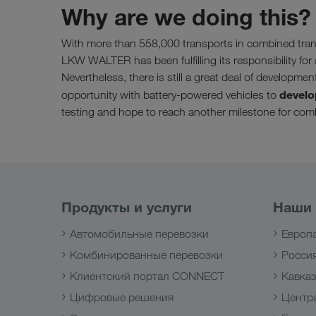
Why are we doing this?
With more than 558,000 transports in combined tran
LKW WALTER has been fulfilling its responsibility for 
Nevertheless, there is still a great deal of developmen
develo
opportunity with battery-powered vehicles to
testing and hope to reach another milestone for comb
Продукты и услуги
Наши
Автомобильные перевозки
Европ
Комбинированные перевозки
Росси
Клиентский портал CONNECT
Кавка
Цифровые решения
Центр