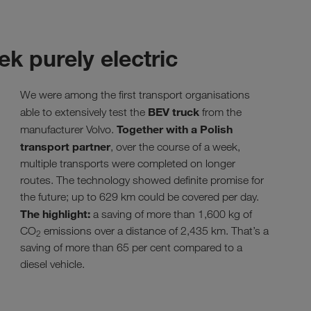
ek purely electric
We were among the first transport organisations
BEV truck
able to extensively test the
from the
Together with a Polish
manufacturer Volvo.
transport partner
, over the course of a week,
multiple transports were completed on longer
routes. The technology showed definite promise for
the future; up to 629 km could be covered per day.
The highlight:
a saving of more than 1,600 kg of
CO
emissions over a distance of 2,435 km. That’s a
2
saving of more than 65 per cent compared to a
diesel vehicle.