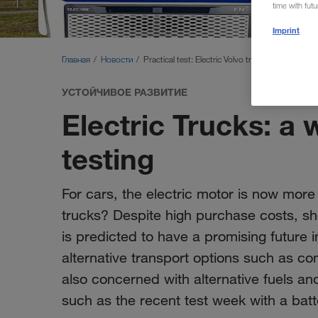
time with fut
Imprint
Главная
Новости
Practical test: Electric Volvo truck
УСТОЙЧИВОЕ РАЗВИТИЕ
Electric Trucks: a 
testing
For cars, the electric motor is now more
trucks? Despite high purchase costs, s
is predicted to have a promising future i
alternative transport options such as c
also concerned with alternative fuels and
such as the recent test week with a ba