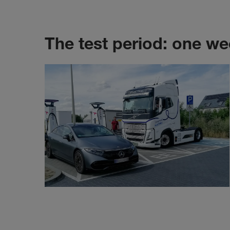
The test period: one we