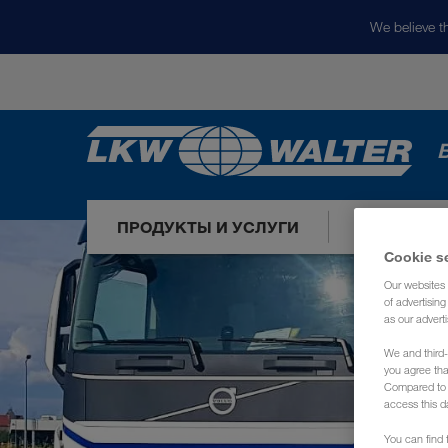
We believe th
ПРОДУКТЫ И УСЛУГИ
НАШИ РЫ
Cookie s
Our websites 
of advertisin
as our adverti
We and third-
you agree th
Compared to E
access this d
You can find f