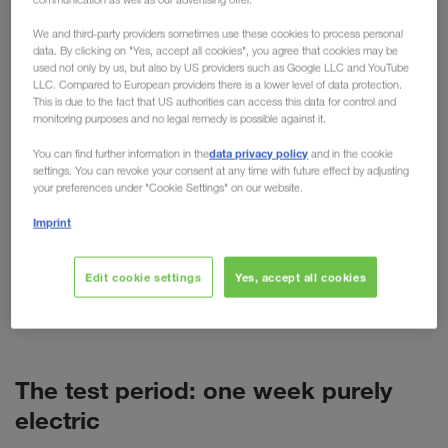
practical testing
We and third-party providers sometimes use these cookies to process personal
data. By clicking on "Yes, accept all cookies", you agree that cookies may be
used not only by us, but also by US providers such as Google LLC and YouTube
For cars, the electric motor is now more than just
LLC. Compared to European providers there is a lower level of data protection.
an alternative. But what about trucks? Despite high
This is due to the fact that US authorities can access this data for control and
monitoring purposes and no legal remedy is possible against it.
purchase costs, short ranges and more weight, the
technology is predicted to have a promising future
data privacy policy
You can find further information in the
and in the cookie
settings. You can revoke your consent at any time with future effect by adjusting
in freight transport. As a pioneer of alternative
your preferences under "Cookie Settings" on our website.
transport options such as combined transport,
Imprint
LKW WALTER is naturally also concerned with
alternative fuels and drives. This has resulted in
various tests, such as the recent test week with a
Edit cookie settings
Yes, accept all cookies
battery-powered VOLVO truck (BEV) in Poland.
The test period: one week purely
electric