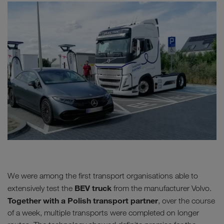
We were among the first transport organisations able to
BEV truck
extensively test the
from the manufacturer Volvo.
Together with a Polish transport partner
, over the course
of a week, multiple transports were completed on longer