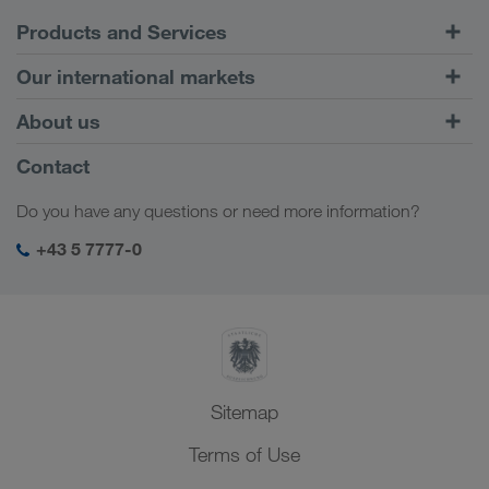
Products and Services
Road Transport
Our international markets
Combined Transport
Europe
About us
Customer platform CONNECT
Russia
Company Profile
Contact
Digital solutions
Caucasus Region
Jobs & careers
Business solutions
Do you have any questions or need more information?
Central Asia
Social responsibility
My LKW WALTER login
Middle East
+43 5 7777-0
SHEQ-Management
North Africa
Sitemap
Terms of Use