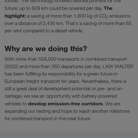
routes. The technology showed definite promise for the
The
future; up to 629 km could be covered per day.
highlight:
a saving of more than 1,600 kg of CO
emissions
2
over a distance of 2,435 km. That’s a saving of more than 65
per cent compared to a diesel vehicle.
Why are we doing this?
With more than 558,000 transports in combined transport
(2022) and more than 350 departures per day, LKW WALTER
has been fulfilling its responsibility for a green future in
European freight transport for years. Nevertheless, there is
still a great deal of development potential: in pre- and on-
carriage, we see an opportunity with battery-powered
develop emission-free corridors
vehicles to
. We are
expanding our testing and hope to reach another milestone
for combined transport in the near future.