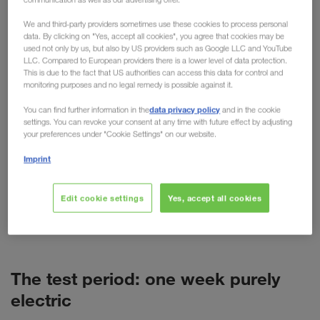
practical testing
We and third-party providers sometimes use these cookies to process personal
data. By clicking on "Yes, accept all cookies", you agree that cookies may be
used not only by us, but also by US providers such as Google LLC and YouTube
For cars, the electric motor is now more than just
LLC. Compared to European providers there is a lower level of data protection.
an alternative. But what about trucks? Despite high
This is due to the fact that US authorities can access this data for control and
monitoring purposes and no legal remedy is possible against it.
purchase costs, short ranges and more weight, the
technology is predicted to have a promising future
data privacy policy
You can find further information in the
and in the cookie
settings. You can revoke your consent at any time with future effect by adjusting
in freight transport. As a pioneer of alternative
your preferences under "Cookie Settings" on our website.
transport options such as combined transport,
Imprint
LKW WALTER is naturally also concerned with
alternative fuels and drives. This has resulted in
various tests, such as the recent test week with a
Edit cookie settings
Yes, accept all cookies
battery-powered VOLVO truck (BEV) in Poland.
The test period: one week purely
electric