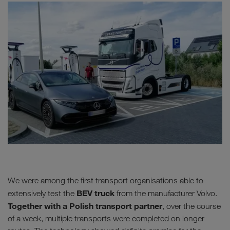
We were among the first transport organisations able to
BEV truck
extensively test the
from the manufacturer Volvo.
Together with a Polish transport partner
, over the course
of a week, multiple transports were completed on longer