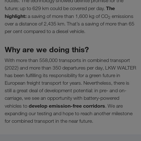
routes. The technology showed definite promise for the
The
future; up to 629 km could be covered per day.
highlight:
a saving of more than 1,600 kg of CO
emissions
2
over a distance of 2,435 km. That’s a saving of more than 65
per cent compared to a diesel vehicle.
Why are we doing this?
With more than 558,000 transports in combined transport
(2022) and more than 350 departures per day, LKW WALTER
has been fulfilling its responsibility for a green future in
European freight transport for years. Nevertheless, there is
still a great deal of development potential: in pre- and on-
carriage, we see an opportunity with battery-powered
develop emission-free corridors
vehicles to
. We are
expanding our testing and hope to reach another milestone
for combined transport in the near future.