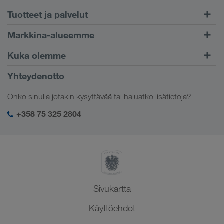
Tuotteet ja palvelut
Maantiekuljetukset
Markkina-alueemme
Yhdistetty liikenne
Eurooppa
Kuka olemme
CONNECT-asiakasportaali
Venäjä
Yritystiedot
Yhteydenotto
Digitaaliset ratkaisut
Kaukasus
Työpaikat & uramahdollisuudet
Toimialakohtaiset ratkaisut
Onko sinulla jotakin kysyttävää tai haluatko lisätietoja?
Keski-Aasia
Yhteiskuntavastuu
Kirjautuminen LKW WALTER -palveluihin
Lähi-itä
+358 75 325 2804
SHEQ-hallinto
Pohjois-Afrikka
Sivukartta
Käyttöehdot