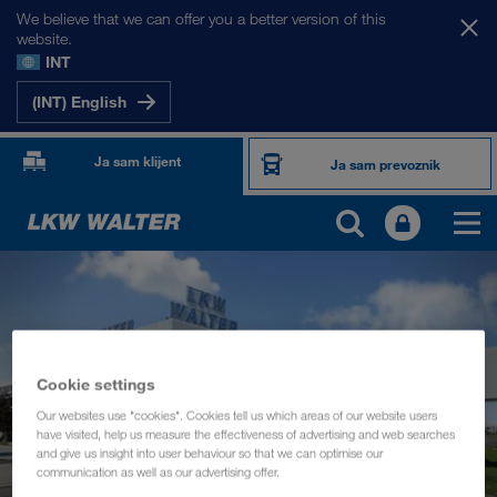
We believe that we can offer you a better version of this
website.
INT
(INT) English
Ja sam klijent
Ja sam prevoznik
Cookie settings
Our websites use "cookies". Cookies tell us which areas of our website users
have visited, help us measure the effectiveness of advertising and web searches
and give us insight into user behaviour so that we can optimise our
communication as well as our advertising offer.