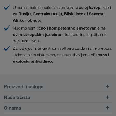
u celoj Evropi
U nama imate špeditera za prevoze
kao i
za Rusiju, Centralnu Aziju, Bliski Istok i Severnu
Afriku i obnuto.
lično i kompetentno savetovanje na
Nudimo Vam
svim evropskim jezicima
- transportna logistika na
najvišem nivou.
Zahvaljujući inteligentnom softveru za planiranje prevoza
efikasno i
i telematskim sistemima, prevoze obavljamo
ekološki prihvatljivo.
Proizvodi i usluge
Drumski transport
Naša tržišta
Kombinovani transport
Evropa
O nama
Portal za klijente CONNECT
Rusija