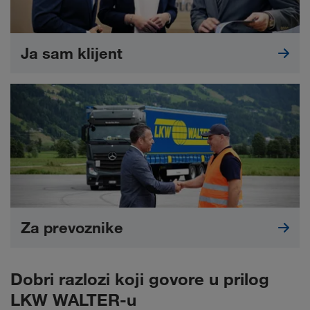
Ja sam klijent
Za prevoznike
Dobri razlozi koji govore u prilog
LKW WALTER-u