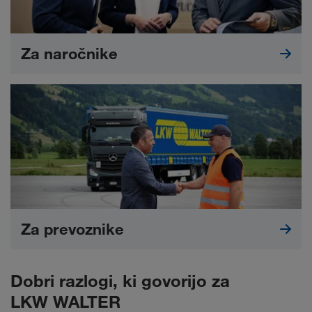
Za naročnike
Za prevoznike
Dobri razlogi, ki govorijo za
LKW WALTER