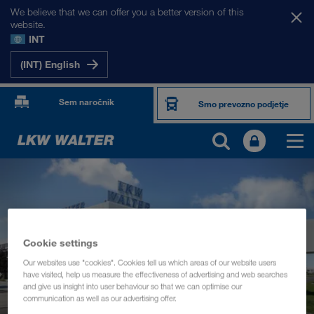
We believe that we can offer you a better version of this
website.
INT
(INT) English
Sem naročnik
Smo prevozno podjetje
Cookie settings
Our websites use "cookies". Cookies tell us which areas of our website users
have visited, help us measure the effectiveness of advertising and web searches
and give us insight into user behaviour so that we can optimise our
communication as well as our advertising offer.