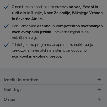
po vsej Evropi in
Z nami imate špediterja za prevoze
tudi v in iz Rusije, Nove Zelandije, Bližnjega Vzhoda
in Severne Afrike.
osebno in kompetentno svetovanje v
Ponujamo vam
vseh evropskih jezikih
- prevozna logistika na
najvišjem nivoju.
Z inteligentno programsko opremo za načrtovanje
prevozov in telematskimi sistemi, omogočamo
učinkovit in ekološki prevoz
.
Izdelki in storitve
Cestni prevozi
Naši trgi
Kombiniran prevoz
Evropa
O nas
Portal za stranke CONNECT
Rusija