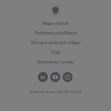
Mapa stránok
Podmienky používania
Ochrana osobných údajov
Tiráž
Nastavenia cookies
Spoločnosť skupiny WALTER GROUP
SK