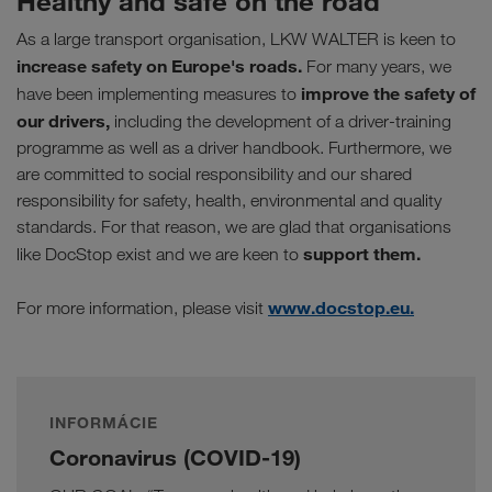
Healthy and safe on the road
As a large transport organisation, LKW WALTER is keen to
increase safety on Europe's roads.
For many years, we
improve the safety of
have been implementing measures to
our drivers,
including the development of a driver-training
programme as well as a driver handbook. Furthermore, we
are committed to social responsibility and our shared
responsibility for safety, health, environmental and quality
standards. For that reason, we are glad that organisations
support them.
like DocStop exist and we are keen to
www.docstop.eu.
For more information, please visit
INFORMÁCIE
Coronavirus (COVID-19)