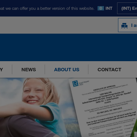
at we can offer you a better version of this website.
INT
(INT) E
I 
Y
NEWS
ABOUT US
CONTACT