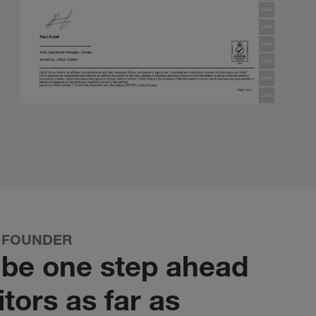
 FOUNDER
o be one step ahead
tors as far as