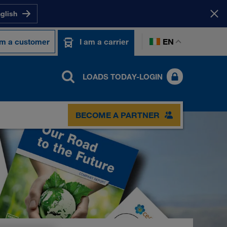
nglish
EN
am a customer
I am a carrier
LOADS TODAY-LOGIN
BECOME A PARTNER