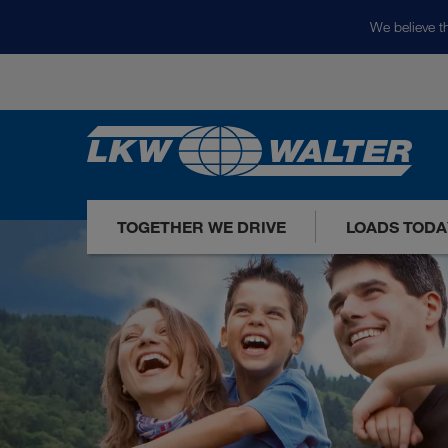
We believe th
TOGETHER WE DRIVE
LOADS TODA