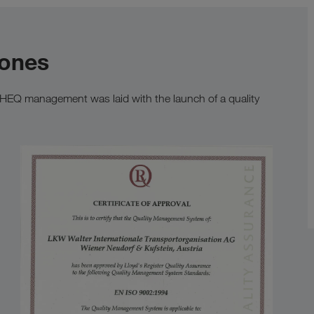
tones
SHEQ management was laid with the launch of a quality