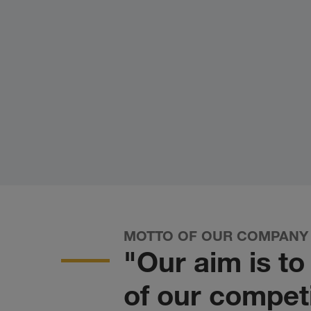
MOTTO OF OUR COMPANY
"Our aim is t
of our competi