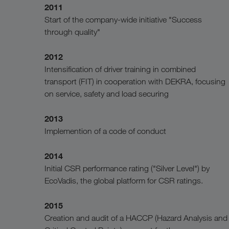
2011
Start of the company-wide initiative "Success
through quality"
2012
Intensification of driver training in combined
transport (FIT) in cooperation with DEKRA, focusing
on service, safety and load securing
2013
Implemention of a code of conduct
2014
Initial CSR performance rating ("Silver Level") by
EcoVadis, the global platform for CSR ratings.
2015
Creation and audit of a HACCP (Hazard Analysis and