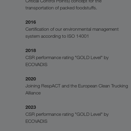
Critical Control Points) concept for the
transportation of packed foodstuffs.
2016
Certification of our environmental management
system according to ISO 14001
2018
CSR performance rating "GOLD Level" by
ECOVADIS
2020
Joining RespACT and the European Clean Trucking
Alliance
2023
CSR performance rating "GOLD Level" by
ECOVADIS