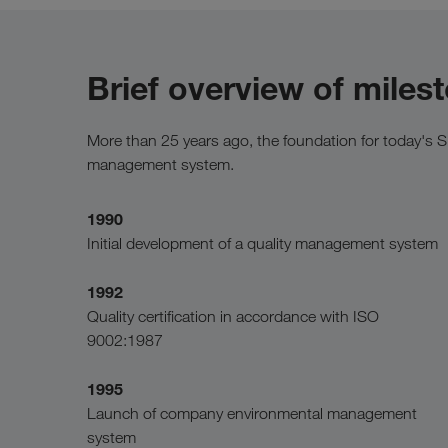
Brief overview of miles
More than 25 years ago, the foundation for today's 
management system.
1990
Initial development of a quality management system
1992
Quality certification in accordance with ISO
9002:1987
1995
Launch of company environmental management
system