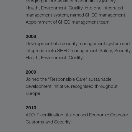
Merging of four areas of responsibility (Safety,
Health, Environment, Quality) into one integrated
management system, named SHEQ management.
Appointment of SHEQ management team.
2008
Development of a security management system and
integration into SHEQ management (Safety, Security,
Health, Environment, Quality)
2009
Joined the "Responsible Care" sustainable
development initiative, recognised throughout
Europe
2010
AEO-F certification (Authorised Economic Operator
Customs and Security)