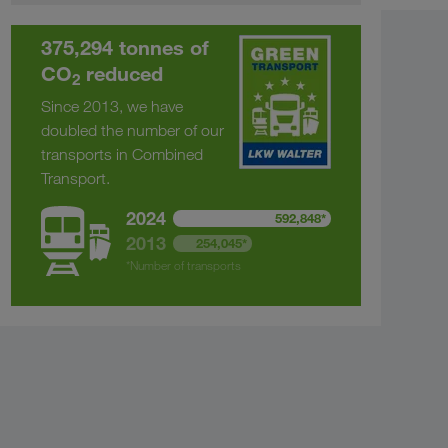
375,294 tonnes of
CO
reduced
2
Since 2013, we have
doubled the number of our
transports in Combined
Transport.
2024
592,848*
2013
254,045*
*Number of transports