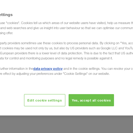
ettings
use "cookies". Cookies tell us which areas of our website users have visited, help us measure t
g and web searches and give us insight into user behaviour so that we can optimise our communi
sing offer.
party providers sometimes use these cookies to process personal data. By clicking on "Yes, acc
t
at cookies may be used not only by us, but also by US providers such as Google LLC and YouT
uropean providers there is a lower level of data protection. This is due to the fact that US autho
ata for control and monitoring purposes and no legal remedy is possible against it.
 - Environment - Quality
data privacy policy
urther information in the
and in the cookie settings. You can revoke your 
ure effect by adjusting your preferences under "Cookie Settings" on our website.
cesses, methods and tools that are required to perform
d tasks in one coherent structure.
Edit cookie settings
Yes, accept all cookies
from transport partner management who work directly