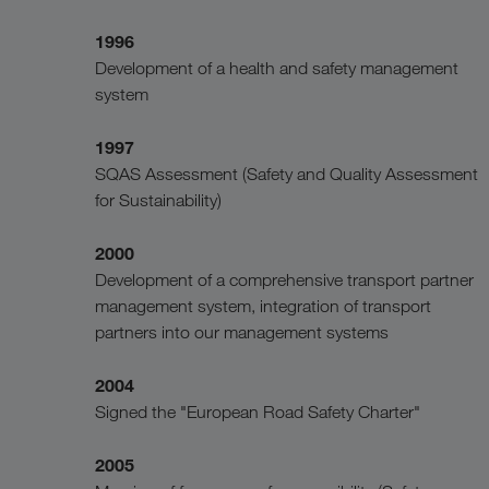
1996
Development of a health and safety management
system
1997
SQAS Assessment (Safety and Quality Assessment
for Sustainability)
2000
Development of a comprehensive transport partner
management system, integration of transport
partners into our management systems
2004
Signed the "European Road Safety Charter"
2005