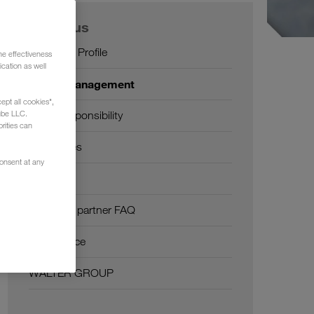
About us
Company Profile
he effectiveness
cation as well
SHEQ-Management
ept all cookies",
ube LLC.
Social responsibility
rities can
Certificates
consent at any
Glossary
Transport partner FAQ
Compliance
WALTER GROUP