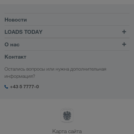
Условия
Новости
TRUCK BUDDY
LOADS TODAY
Найти груз на
Войти в учетную запись
О нас
LOADS TODAY
Узнать больше
Информация о компании
Контакт
Социальная ответственность
Остались вопросы или нужна дополнительная
Менеджмент SHEQ
информация?
+43 5 7777-0
Карта сайта