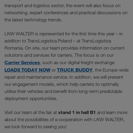
transport and logistics sector, the event will also focus on
networking, expert conferences and practical discussions on
the latest technology trends.
LKW WALTER is represented for the first time this year – in
addition to TransLogistica Poland – at TransLogistica
Romania. On site, our team provides information on current
solutions and services for carriers. The focus is on our
Carrier Services
, such as our digital freight exchange
LOADS TODAY NOW
TRUCK BUDDY
or
, the Europe-wide
repair and maintenance service. In addition, we will present
our engagement models, which help carriers to optimally
utilise their vehicles and benefit from long-term predictable
deployment opportunities.
stand 1 in hall B1
Visit our team at the fair at
and learn more
about the possibilities of a cooperation with LKW WALTER,
we look forward to seeing you!