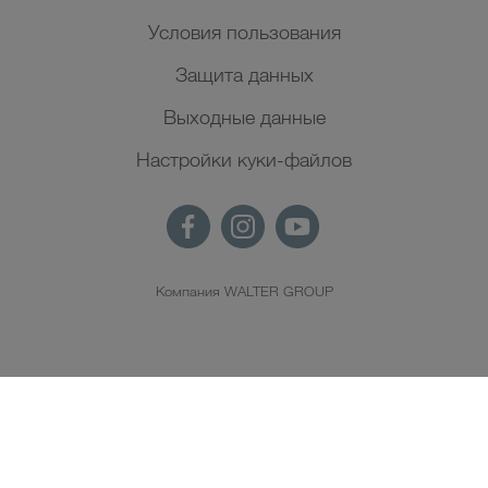
Условия пользования
Защита данных
Выходные данные
Настройки куки-файлов
Компания WALTER GROUP
RU