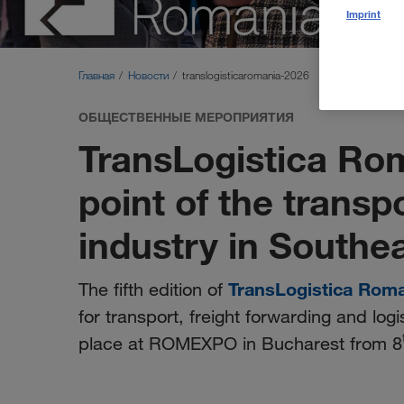
Imprint
Главная
Новости
translogisticaromania-2026
ОБЩЕСТВЕННЫЕ МЕРОПРИЯТИЯ
TransLogistica Ro
point of the transp
industry in Southe
TransLogistica Rom
The fifth edition of
for transport, freight forwarding and logi
place at ROMEXPO in Bucharest from 8