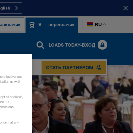
nglish
RU
 заказчик
Я — перевозчик
LOADS TODAY-ВХОД
СТАТЬ ПАРТНЕРОМ
he effectiveness
cation as well
ept all cookies",
ube LLC.
rities can
consent at any