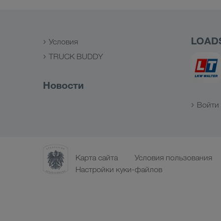
LOAD
Условия
TRUCK BUDDY
Новости
Войти 
Карта сайта
Условия пользования
Настройки куки-файлов