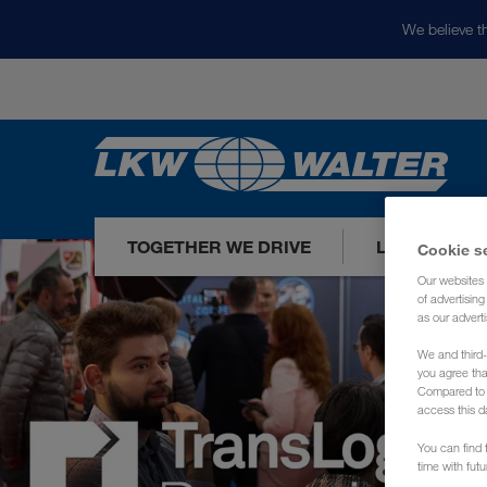
We believe th
TOGETHER WE DRIVE
LOADS TODA
Cookie s
Our websites 
of advertisin
as our adverti
We and third-
you agree th
Compared to E
access this d
You can find f
time with fut