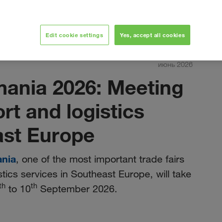
Edit cookie settings
Yes, accept all cookies
июнь 2026
mania 2026: Meeting
ort and logistics
ast Europe
ania
, one of the most important trade fairs
stics services in Southeast Europe, will take
th
th
to 10
September 2026.