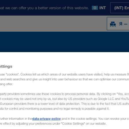
at we can offer you a better version of this website.
INT
(INT) E
Я —
Y
НОВОСТИ
О НАС
КОНТАКТ
ettings
use "cookies". Cookies tell us which areas of our website users have visited, help us measure t
g and web searches and give us insight into user behaviour so that we can optimise our communi
sing offer.
party providers sometimes use these cookies to process personal data. By clicking on "Yes, acc
at cookies may be used not only by us, but also by US providers such as Google LLC and YouT
uropean providers there is a lower level of data protection. This is due to the fact that US autho
ata for control and monitoring purposes and no legal remedy is possible against it.
data privacy policy
urther information in the
and in the cookie settings. You can revoke your 
ure effect by adjusting your preferences under "Cookie Settings" on our website.