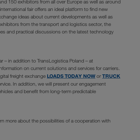
und 150 exhibitors from all over Europe as well as around
nternational fair offers an ideal platform to find new
exchange ideas about current developments as well as
xhibitors from the transport and logistics sector, the
ces and practical discussions on the latest technology
r – in addition to TransLogistica Poland – at
formation on current solutions and services for carriers.
LOADS TODAY NOW
TRUCK
igital freight exchange
or
rvice. In addition, we will present our engagement
vehicles and benefit from long-term predictable
rn more about the possibilities of a cooperation with