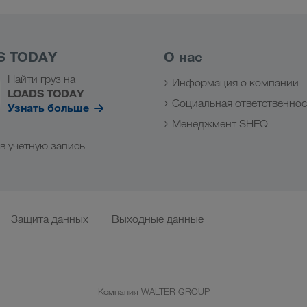
S TODAY
О нас
Найти груз на
Информация о компании
LOADS TODAY
Социальная ответственнос
Узнать больше
Менеджмент SHEQ
в учетную запись
Защита данных
Выходные данные
Компания WALTER GROUP