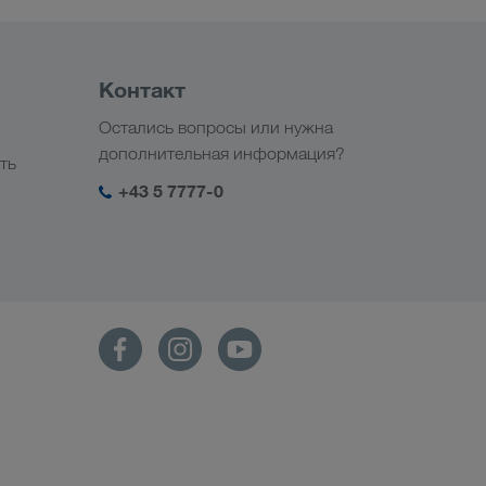
Контакт
Остались вопросы или нужна
дополнительная информация?
ть
+43 5 7777-0