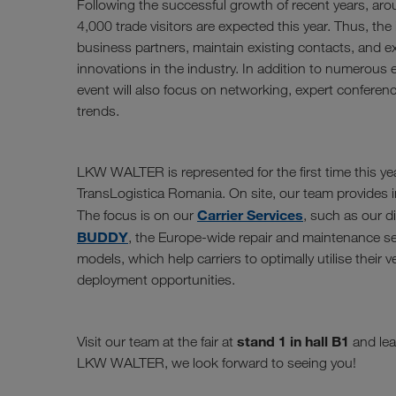
Following the successful growth of recent years, aro
4,000 trade visitors are expected this year. Thus, the i
business partners, maintain existing contacts, and 
innovations in the industry. In addition to numerous e
event will also focus on networking, expert conferen
trends.
LKW WALTER is represented for the first time this yea
TransLogistica Romania. On site, our team provides in
Carrier Services
The focus is on our
, such as our d
BUDDY
, the Europe-wide repair and maintenance se
models, which help carriers to optimally utilise their 
deployment opportunities.
stand 1 in hall B1
Visit our team at the fair at
and lea
LKW WALTER, we look forward to seeing you!