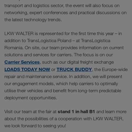
transport and logistics sector, the event will also focus on
networking, expert conferences and practical discussions on
the latest technology trends.
LKW WALTER is represented for the first time this year – in
addition to TransLogistica Poland – at TransLogistica
Romania. On site, our team provides information on current
solutions and services for carriers. The focus is on our
Carrier Services
, such as our digital freight exchange
LOADS TODAY NOW
TRUCK BUDDY
or
, the Europe-wide
repair and maintenance service. In addition, we will present
our engagement models, which help carriers to optimally
utilise their vehicles and benefit from long-term predictable
deployment opportunities.
stand 1 in hall B1
Visit our team at the fair at
and learn more
about the possibilities of a cooperation with LKW WALTER,
we look forward to seeing you!