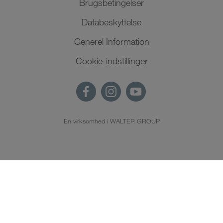
Brugsbetingelser
Databeskyttelse
Generel Information
Cookie-indstillinger
En virksomhed i WALTER GROUP
DA