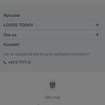
Forudsætninger
Nyheder
TRUCK BUDDY
LOADS TODAY
Find fragt med
Til login
Om os
LOADS TODAY
Få mere at vide
Virksomhedsinformation
Kontakt
Socialt ansvar
Har du spørgsmål eller brug for yderligere information?
SHEQ-management
+43 5 7777-0
Site map