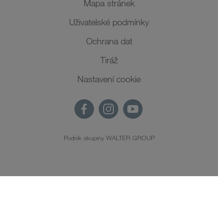
Mapa stránek
Uživatelské podmínky
Ochrana dat
Tiráž
Nastavení cookie
Podnik skupiny WALTER GROUP
CS