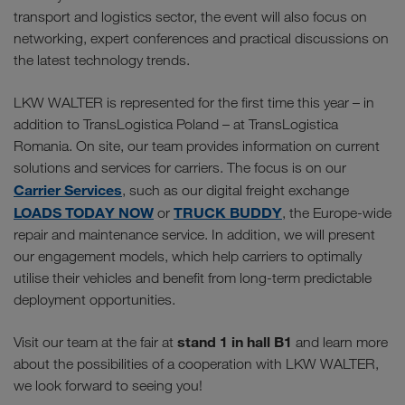
transport and logistics sector, the event will also focus on
networking, expert conferences and practical discussions on
the latest technology trends.
LKW WALTER is represented for the first time this year – in
addition to TransLogistica Poland – at TransLogistica
Romania. On site, our team provides information on current
solutions and services for carriers. The focus is on our
Carrier Services
, such as our digital freight exchange
LOADS TODAY NOW
TRUCK BUDDY
or
, the Europe-wide
repair and maintenance service. In addition, we will present
our engagement models, which help carriers to optimally
utilise their vehicles and benefit from long-term predictable
deployment opportunities.
stand 1 in hall B1
Visit our team at the fair at
and learn more
about the possibilities of a cooperation with LKW WALTER,
we look forward to seeing you!