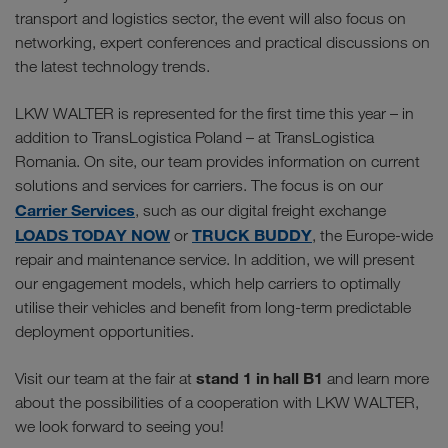
transport and logistics sector, the event will also focus on
networking, expert conferences and practical discussions on
the latest technology trends.
LKW WALTER is represented for the first time this year – in
addition to TransLogistica Poland – at TransLogistica
Romania. On site, our team provides information on current
solutions and services for carriers. The focus is on our
Carrier Services
, such as our digital freight exchange
LOADS TODAY NOW
TRUCK BUDDY
or
, the Europe-wide
repair and maintenance service. In addition, we will present
our engagement models, which help carriers to optimally
utilise their vehicles and benefit from long-term predictable
deployment opportunities.
stand 1 in hall B1
Visit our team at the fair at
and learn more
about the possibilities of a cooperation with LKW WALTER,
we look forward to seeing you!