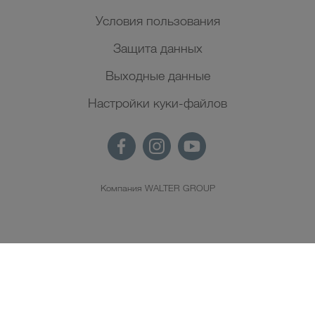
Условия пользования
Защита данных
Выходные данные
Настройки куки-файлов
Компания WALTER GROUP
RU