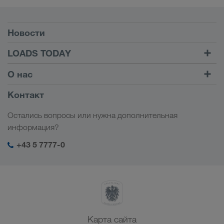
Условия
Новости
TRUCK BUDDY
LOADS TODAY
Найти груз на
Войти в учетную запись
О нас
LOADS TODAY
Узнать больше
Информация о компании
Контакт
Социальная ответственность
Остались вопросы или нужна дополнительная
Менеджмент SHEQ
информация?
+43 5 7777-0
Карта сайта