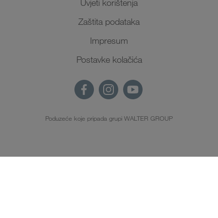
Uvjeti korištenja
Zaštita podataka
Impresum
Postavke kolačića
Poduzeće koje pripada grupi WALTER GROUP
HR