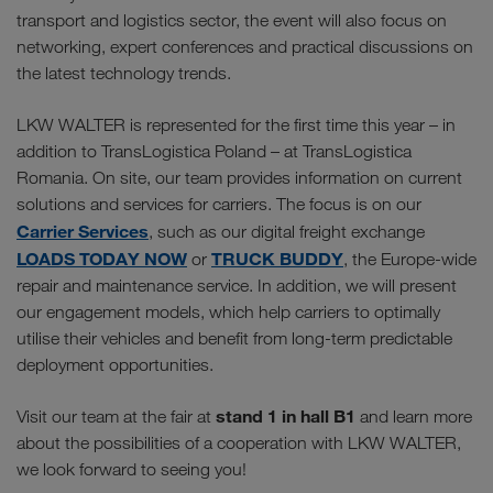
transport and logistics sector, the event will also focus on
networking, expert conferences and practical discussions on
the latest technology trends.
LKW WALTER is represented for the first time this year – in
addition to TransLogistica Poland – at TransLogistica
Romania. On site, our team provides information on current
solutions and services for carriers. The focus is on our
Carrier Services
, such as our digital freight exchange
LOADS TODAY NOW
TRUCK BUDDY
or
, the Europe-wide
repair and maintenance service. In addition, we will present
our engagement models, which help carriers to optimally
utilise their vehicles and benefit from long-term predictable
deployment opportunities.
stand 1 in hall B1
Visit our team at the fair at
and learn more
about the possibilities of a cooperation with LKW WALTER,
we look forward to seeing you!