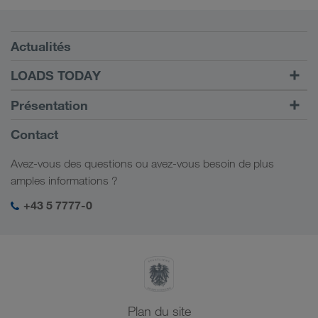
Conditions requises
Actualités
TRUCK BUDDY
LOADS TODAY
Trouver un frêt avec
Vers la connexion
Présentation
LOADS TODAY
En savoir plus
Informations générales
Contact
Responsabilité sociale
Avez-vous des questions ou avez-vous besoin de plus
Management SHEQ
amples informations ?
+43 5 7777-0
Plan du site