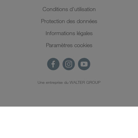
Conditions d'utilisation
Protection des données
Informations légales
Paramètres cookies
Une entreprise du WALTER GROUP
FR