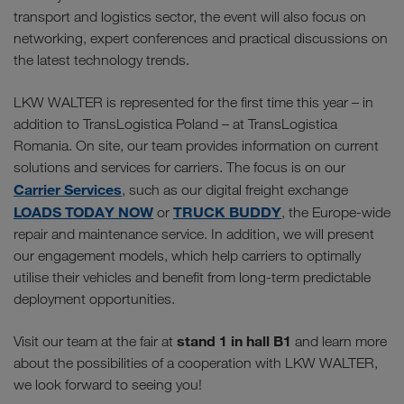
transport and logistics sector, the event will also focus on
networking, expert conferences and practical discussions on
the latest technology trends.
LKW WALTER is represented for the first time this year – in
addition to TransLogistica Poland – at TransLogistica
Romania. On site, our team provides information on current
solutions and services for carriers. The focus is on our
Carrier Services
, such as our digital freight exchange
LOADS TODAY NOW
TRUCK BUDDY
or
, the Europe-wide
repair and maintenance service. In addition, we will present
our engagement models, which help carriers to optimally
utilise their vehicles and benefit from long-term predictable
deployment opportunities.
stand 1 in hall B1
Visit our team at the fair at
and learn more
about the possibilities of a cooperation with LKW WALTER,
we look forward to seeing you!