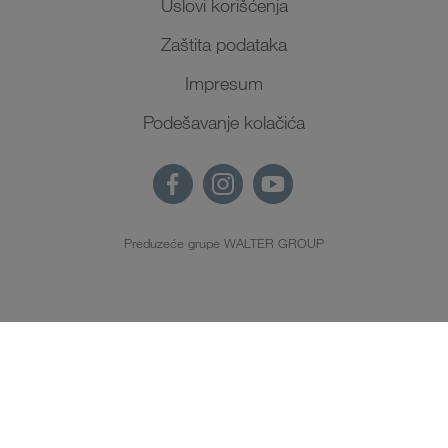
Uslovi korišćenja
Zaštita podataka
Impresum
Podešavanje kolačića
Preduzeće grupe WALTER GROUP
SR