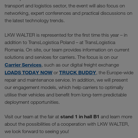
transport and logistics sector, the event will also focus on
networking, expert conferences and practical discussions on
the latest technology trends.
LKW WALTER is represented for the first time this year – in
addition to TransLogistica Poland – at TransLogistica
Romania. On site, our team provides information on current
solutions and services for carriers. The focus is on our
Carrier Services
, such as our digital freight exchange
LOADS TODAY NOW
TRUCK BUDDY
or
, the Europe-wide
repair and maintenance service. In addition, we will present
our engagement models, which help carriers to optimally
utilise their vehicles and benefit from long-term predictable
deployment opportunities.
stand 1 in hall B1
Visit our team at the fair at
and learn more
about the possibilities of a cooperation with LKW WALTER,
we look forward to seeing you!