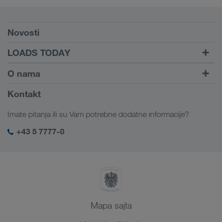
Preduslovi
Novosti
TRUCK BUDDY
LOADS TODAY
Pronađite utovar pomoću
Dalje ka logiranju
O nama
LOADS TODAY
Saznajte više
Informacije o preduzeću
Kontakt
Društvena odgovornost
Imate pitanja ili su Vam potrebne dodatne informacije?
SHEQ menadžment
+43 5 7777-0
Mapa sajta