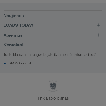
Sąlygos
Naujienos
TRUCK BUDDY
LOADS TODAY
Krovinį rasite su
Į prisijungimą
Apie mus
LOADS TODAY
Sužinokite daugiau
Įmonės informacija
Kontaktai
Socialinė atsakomybė
Turite klausimų ar pageidaujate išsamesnės informacijos?
SHEQ-valdymas
+43 5 7777-0
Tinklalapio planas