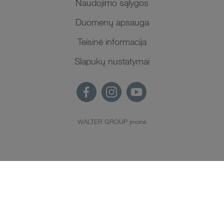
Naudojimo sąlygos
Duomenų apsauga
Teisinė informacija
Slapukų nustatymai
WALTER GROUP įmonė
LT