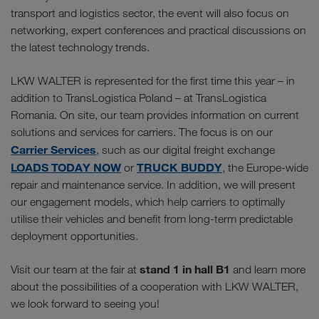
transport and logistics sector, the event will also focus on
networking, expert conferences and practical discussions on
the latest technology trends.
LKW WALTER is represented for the first time this year – in
addition to TransLogistica Poland – at TransLogistica
Romania. On site, our team provides information on current
solutions and services for carriers. The focus is on our
Carrier Services
, such as our digital freight exchange
LOADS TODAY NOW
TRUCK BUDDY
or
, the Europe-wide
repair and maintenance service. In addition, we will present
our engagement models, which help carriers to optimally
utilise their vehicles and benefit from long-term predictable
deployment opportunities.
stand 1 in hall B1
Visit our team at the fair at
and learn more
about the possibilities of a cooperation with LKW WALTER,
we look forward to seeing you!