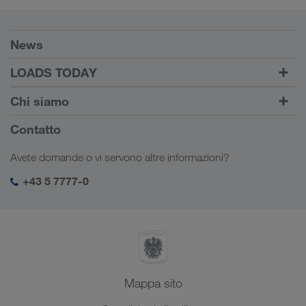
Requisiti
News
TRUCK BUDDY
LOADS TODAY
Trova carico con
Login
Chi siamo
LOADS TODAY
Scopri di più
Informazioni sulla società
Contatto
Responsabilità sociale
Avete domande o vi servono altre informazioni?
SHEQ-Management
+43 5 7777-0
Mappa sito