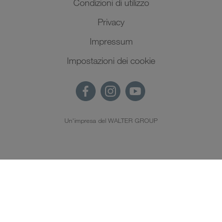
Condizioni di utilizzo
Privacy
Impressum
Impostazioni dei cookie
Un'impresa del WALTER GROUP
IT