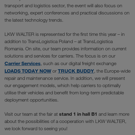
transport and logistics sector, the event will also focus on
networking, expert conferences and practical discussions on
the latest technology trends.
LKW WALTER is represented for the first time this year – in
addition to TransLogistica Poland – at TransLogistica
Romania. On site, our team provides information on current
solutions and services for carriers. The focus is on our
Carrier Services
, such as our digital freight exchange
LOADS TODAY NOW
TRUCK BUDDY
or
, the Europe-wide
repair and maintenance service. In addition, we will present
our engagement models, which help carriers to optimally
utilise their vehicles and benefit from long-term predictable
deployment opportunities.
stand 1 in hall B1
Visit our team at the fair at
and learn more
about the possibilities of a cooperation with LKW WALTER,
we look forward to seeing you!